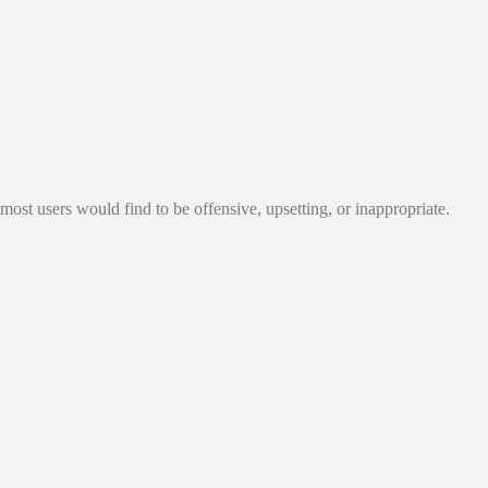
most users would find to be offensive, upsetting, or inappropriate.