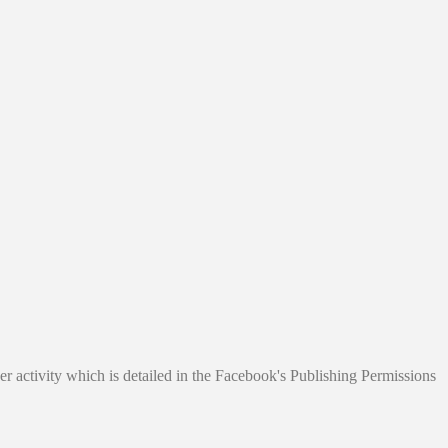
r activity which is detailed in the Facebook's Publishing Permissions