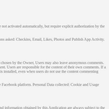
not activated automatically, but require explicit authorization by the
ons asked: Checkins, Email, Likes, Photos and Publish App Activity.
ngs chosen by the Owner, Users may also leave anonymous comments.
ent. Users are responsible for the content of their own comments. If a
ce is installed, even when users do not use the content commenting
 Facebook platform. Personal Data collected: Cookie and Usage
and information obtained by this Application are always subject to the