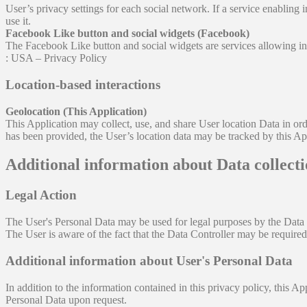
User’s privacy settings for each social network. If a service enabling in
use it.
Facebook Like button and social widgets (Facebook)
The Facebook Like button and social widgets are services allowing i
: USA – Privacy Policy
Location-based interactions
Geolocation (This Application)
This Application may collect, use, and share User location Data in orde
has been provided, the User’s location data may be tracked by this Ap
Additional information about Data collect
Legal Action
The User's Personal Data may be used for legal purposes by the Data Con
The User is aware of the fact that the Data Controller may be required 
Additional information about User's Personal Data
In addition to the information contained in this privacy policy, this A
Personal Data upon request.