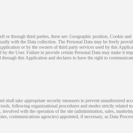
self or through third parties, there are: Geographic position, Cookie a
xtually with the Data collection. The Personal Data may be freely provid
 Application or by the owners of third party services used by this Applic
ed by the User. Failure to provide certain Personal Data may make it imp
ed through this Application and declares to have the right to communicate
d shall take appropriate security measures to prevent unauthorized acces
ools, following organizational procedures and modes strictly related to 
 involved with the operation of the site (administration, sales, marketing
panies, communications agencies) appointed, if necessary, as Data Proces