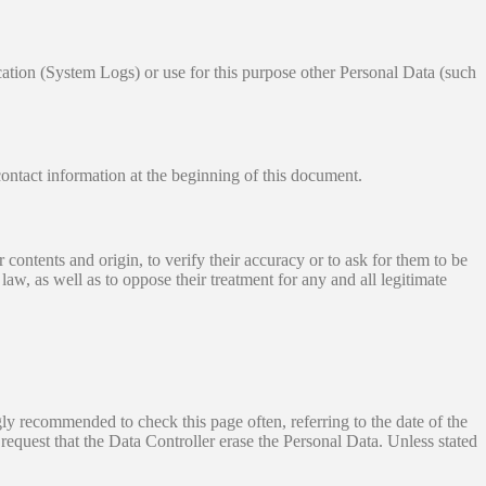
ication (System Logs) or use for this purpose other Personal Data (such
contact information at the beginning of this document.
contents and origin, to verify their accuracy or to ask for them to be
aw, as well as to oppose their treatment for any and all legitimate
ngly recommended to check this page often, referring to the date of the
 request that the Data Controller erase the Personal Data. Unless stated