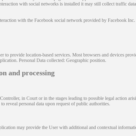
teraction with social networks is installed it may still collect traffic d
nteraction with the Facebook social network provided by Facebook Inc.
r to provide location-based services. Most browsers and devices provide 
plication. Personal Data collected: Geographic position.
ion and processing
troller, in Court or in the stages leading to possible legal action arisi
to reveal personal data upon request of public authorities.
pplication may provide the User with additional and contextual informati