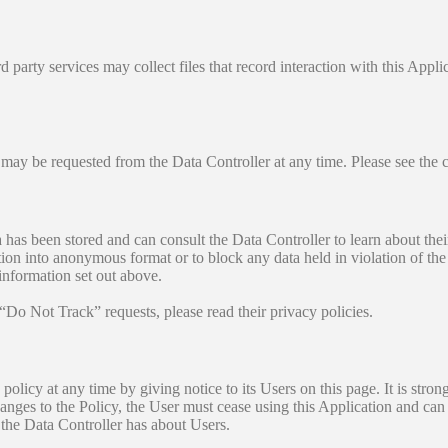
 party services may collect files that record interaction with this Appl
 may be requested from the Data Controller at any time. Please see the 
has been stored and can consult the Data Controller to learn about their 
ion into anonymous format or to block any data held in violation of the l
 information set out above.
 “Do Not Track” requests, please read their privacy policies.
policy at any time by giving notice to its Users on this page. It is stro
 changes to the Policy, the User must cease using this Application and can
a the Data Controller has about Users.