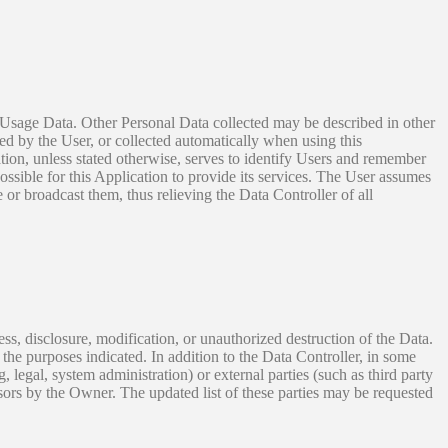
nd Usage Data. Other Personal Data collected may be described in other
ed by the User, or collected automatically when using this
ation, unless stated otherwise, serves to identify Users and remember
ossible for this Application to provide its services. The User assumes
 or broadcast them, thus relieving the Data Controller of all
s, disclosure, modification, or unauthorized destruction of the Data.
the purposes indicated. In addition to the Data Controller, in some
, legal, system administration) or external parties (such as third party
sors by the Owner. The updated list of these parties may be requested