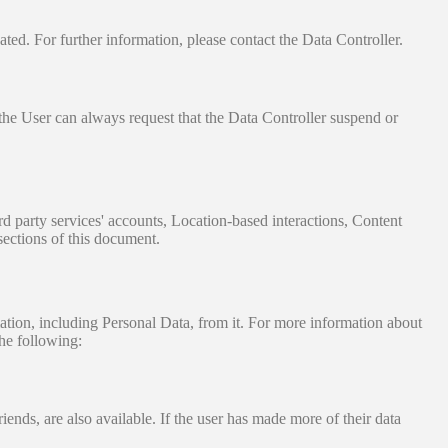
ated. For further information, please contact the Data Controller.
 the User can always request that the Data Controller suspend or
ird party services' accounts, Location-based interactions, Content
sections of this document.
tion, including Personal Data, from it. For more information about
he following:
iends, are also available. If the user has made more of their data