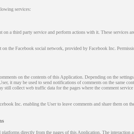
llowing services:
on a third party service and perform actions with it. These services are 
unt on the Facebook social network, provided by Facebook Inc. Permissi
comments on the contents of this Application. Depending on the setti
User, it may be used to send notifications of comments on the same cont
may still collect web traffic data for the pages where the comment servi
ebook Inc. enabling the User to leave comments and share them on the
ms
 platforms directly from the pages of this Application. The interaction 