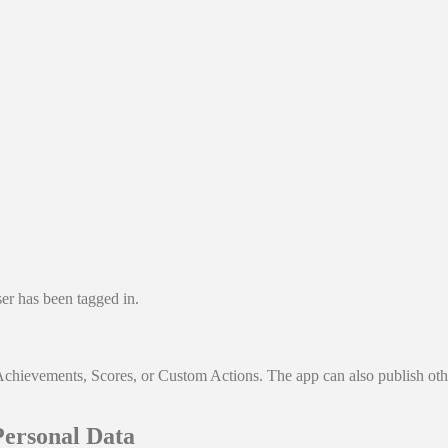
ser has been tagged in.
Achievements, Scores, or Custom Actions. The app can also publish othe
Personal Data