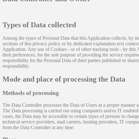
Types of Data collected
Among the types of Personal Data that this Application collects, by it
sections of this privacy policy or by dedicated explanation text conte
Application. Any use of Cookies - or of other tracking tools - by this
their preferences, for the sole purpose of providing the service requir
responsibility for the Personal Data of third parties published or shar
responsibility.
Mode and place of processing the Data
Methods of processing
The Data Controller processes the Data of Users in a proper manner an
The Data processing is carried out using computers and/or IT enabled t
cases, the Data may be accessible to certain types of persons in charge,
technical service providers, mail carriers, hosting providers, IT com
from the Data Controller at any time.