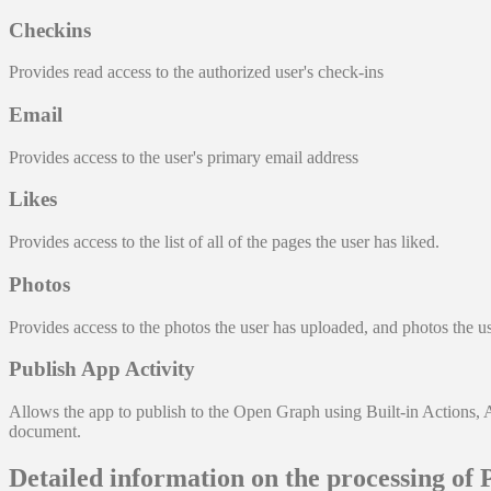
Checkins
Provides read access to the authorized user's check-ins
Email
Provides access to the user's primary email address
Likes
Provides access to the list of all of the pages the user has liked.
Photos
Provides access to the photos the user has uploaded, and photos the u
Publish App Activity
Allows the app to publish to the Open Graph using Built-in Actions, 
document.
Detailed information on the processing of 