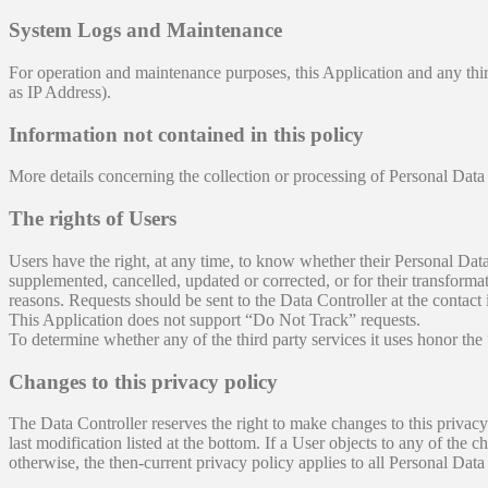
System Logs and Maintenance
For operation and maintenance purposes, this Application and any third
as IP Address).
Information not contained in this policy
More details concerning the collection or processing of Personal Data
The rights of Users
Users have the right, at any time, to know whether their Personal Data 
supplemented, cancelled, updated or corrected, or for their transformat
reasons. Requests should be sent to the Data Controller at the contact
This Application does not support “Do Not Track” requests.
To determine whether any of the third party services it uses honor the
Changes to this privacy policy
The Data Controller reserves the right to make changes to this privacy 
last modification listed at the bottom. If a User objects to any of the
otherwise, the then-current privacy policy applies to all Personal Dat