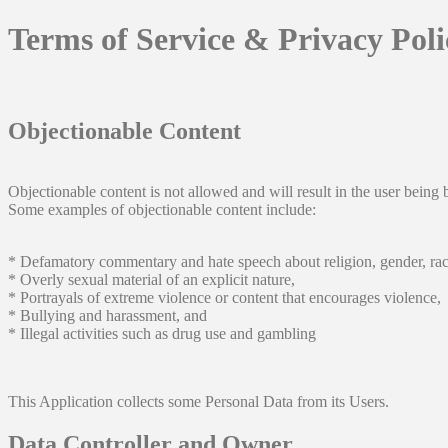
Terms of Service & Privacy Pol
Objectionable Content
Objectionable content is not allowed and will result in the user being 
Some examples of objectionable content include:
* Defamatory commentary and hate speech about religion, gender, rac
* Overly sexual material of an explicit nature,
* Portrayals of extreme violence or content that encourages violence,
* Bullying and harassment, and
* Illegal activities such as drug use and gambling
This Application collects some Personal Data from its Users.
Data Controller and Owner