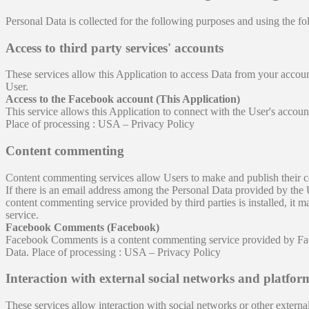
Personal Data is collected for the following purposes and using the fo
Access to third party services' accounts
These services allow this Application to access Data from your account 
User.
Access to the Facebook account (This Application)
This service allows this Application to connect with the User's acco
Place of processing : USA – Privacy Policy
Content commenting
Content commenting services allow Users to make and publish their 
If there is an email address among the Personal Data provided by the 
content commenting service provided by third parties is installed, it 
service.
Facebook Comments (Facebook)
Facebook Comments is a content commenting service provided by Fac
Data. Place of processing : USA – Privacy Policy
Interaction with external social networks and platfor
These services allow interaction with social networks or other external