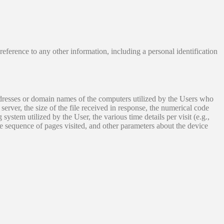
 reference to any other information, including a personal identification
addresses or domain names of the computers utilized by the Users who
server, the size of the file received in response, the numerical code
 system utilized by the User, the various time details per visit (e.g.,
he sequence of pages visited, and other parameters about the device