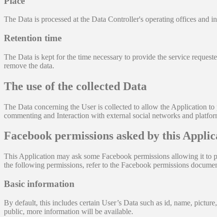
Place
The Data is processed at the Data Controller's operating offices and in
Retention time
The Data is kept for the time necessary to provide the service request
remove the data.
The use of the collected Data
The Data concerning the User is collected to allow the Application to p
commenting and Interaction with external social networks and platform
Facebook permissions asked by this Applic
This Application may ask some Facebook permissions allowing it to pe
the following permissions, refer to the Facebook permissions documen
Basic information
By default, this includes certain User’s Data such as id, name, picture,
public, more information will be available.