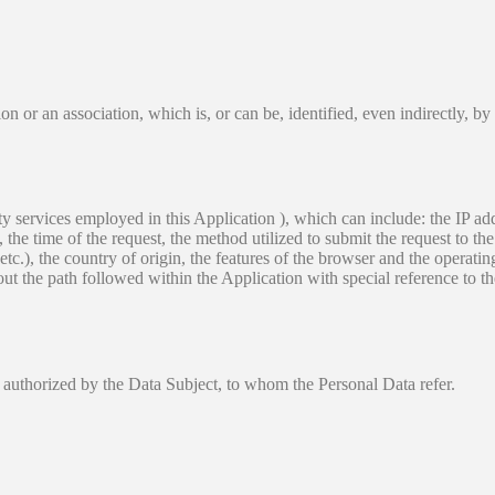
on or an association, which is, or can be, identified, even indirectly, by
arty services employed in this Application ), which can include: the IP 
he time of the request, the method utilized to submit the request to the 
etc.), the country of origin, the features of the browser and the operating
out the path followed within the Application with special reference to t
 authorized by the Data Subject, to whom the Personal Data refer.