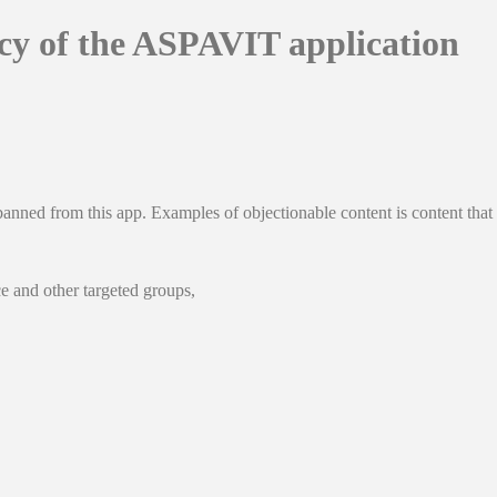
icy of the ASPAVIT application
banned from this app. Examples of objectionable content is content that 
e and other targeted groups,