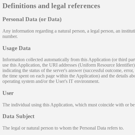
Definitions and legal references
Personal Data (or Data)
Any information regarding a natural person, a legal person, an instituti
number.
Usage Data
Information collected automatically from this Application (or third p
use this Application, the URI addresses (Uniform Resource Identifier), t
indicating the status of the server's answer (successful outcome, error, 
the time spent on each page within the Application) and the details ab
operating system and/or the User's IT environment.
User
The individual using this Application, which must coincide with or be
Data Subject
The legal or natural person to whom the Personal Data refers to.