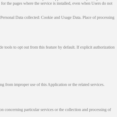
ata for the pages where the service is installed, even when Users do not
 Personal Data collected: Cookie and Usage Data. Place of processing
tools to opt out from this feature by default. If explicit authorization
ng from improper use of this Application or the related services.
on concerning particular services or the collection and processing of