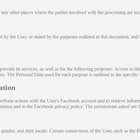
 any other places where the parties involved with the processing are loc
ed by the User, or stated by the purposes outlined in this document, and
rovide its services, as well as for the following purposes: Access to th
s. The Personal Data used for each purpose is outlined in the specific 
ation
rform actions with the User's Facebook account and to retrieve informa
tation and to the Facebook privacy policy. The permissions asked are t
 gender, and their locale. Certain connections of the User, such as the Fr